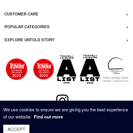
CUSTOMER CARE
POPULAR CATEGORIES
EXPLORE UNTOLD STORY
We use cookies to ensure we are giving you the best experience
of our website.
Find out more
© 2020 - UNTOLD STORY TRAVEL ALL RIGHTS RESERVED
ACCEPT