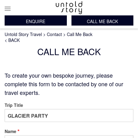
ENQUIRE
CALL ME BACK
Main
Breadcrumb
Skip
Untold Story Travel
Contact
Call Me Back
navigation
to
< BACK
main
CALL ME BACK
content
To create your own bespoke journey, please
complete this form to be contacted by one of our
travel experts.
Trip Title
Name