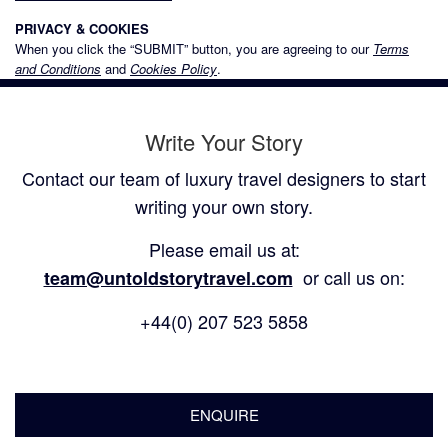
PRIVACY & COOKIES
When you click the “SUBMIT” button, you are agreeing to our
Terms
and Conditions
and
Cookies Policy
.
Write Your Story
Contact our team of luxury travel designers to start
writing your own story.
Please email us at:
or call us on:
team@untoldstorytravel.com
+44(0) 207 523 5858
ENQUIRE