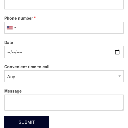
Phone number
Date
Date
Convenient time to call
Message