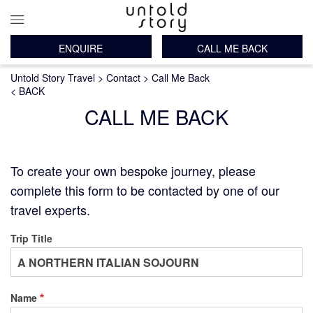
ENQUIRE
CALL ME BACK
Main
Breadcrumb
Skip
Untold Story Travel
Contact
Call Me Back
navigation
to
< BACK
main
CALL ME BACK
content
To create your own bespoke journey, please
complete this form to be contacted by one of our
travel experts.
Trip Title
Name