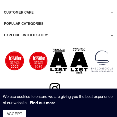
CUSTOMER CARE
POPULAR CATEGORIES
EXPLORE UNTOLD STORY
We use cookies to ensure we are giving you the best experience
of our website.
Find out more
© 2020 - UNTOLD STORY TRAVEL ALL RIGHTS RESERVED
ACCEPT