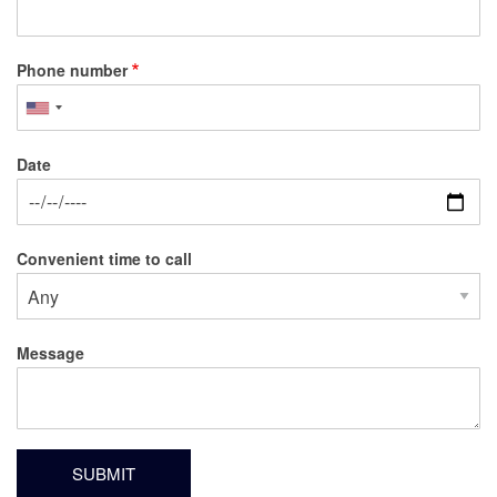
Phone number
Date
Date
Convenient time to call
Message