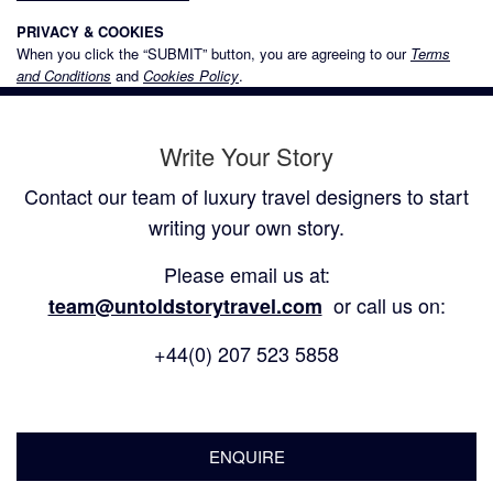
PRIVACY & COOKIES
When you click the “SUBMIT” button, you are agreeing to our
Terms
and Conditions
and
Cookies Policy
.
Write Your Story
Contact our team of luxury travel designers to start
writing your own story.
Please email us at:
or call us on:
team@untoldstorytravel.com
+44(0) 207 523 5858
ENQUIRE