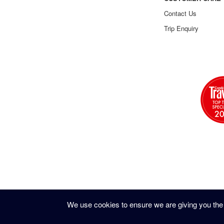
Contact Us
Trip Enquiry
We use cookies to ensure we are giving you the