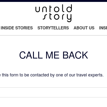
INSIDE STORIES
STORYTELLERS
ABOUT US
INS
CALL ME BACK
this form to be contacted by one of our travel experts.