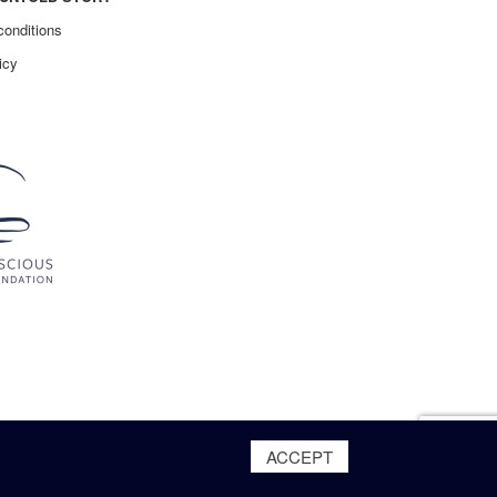
conditions
icy
ACCEPT