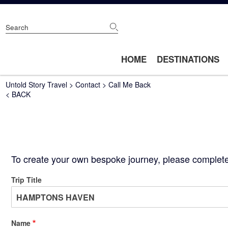
Skip
to
main
content
Main
HOME
DESTINATIONS
navigation
Breadcrumb
Untold Story Travel
Contact
Call Me Back
< BACK
To create your own bespoke journey, please complete 
Trip Title
Name