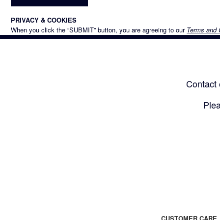
PRIVACY & COOKIES
When you click the “SUBMIT” button, you are agreeing to our
Terms and 
Contact 
Plea
CUSTOMER CARE