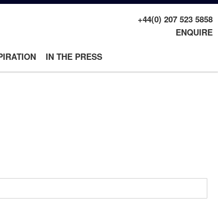
+44(0) 207 523 5858
ENQUIRE
PIRATION
IN THE PRESS