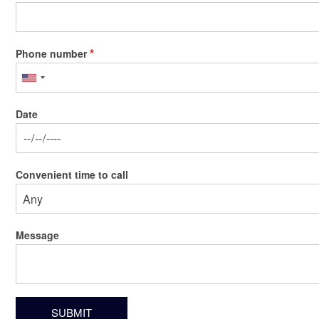
Phone number
Date
Date
Convenient time to call
Message