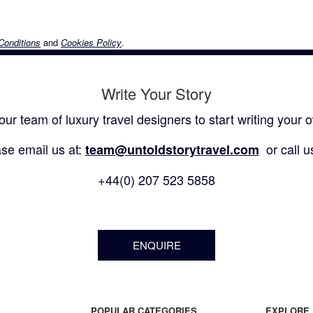
Conditions
and
Cookies Policy
.
Write Your Story
our team of luxury travel designers to start writing your o
se email us at:
or call u
team@untoldstorytravel.com
+44(0) 207 523 5858
ENQUIRE
POPULAR CATEGORIES
EXPLORE 