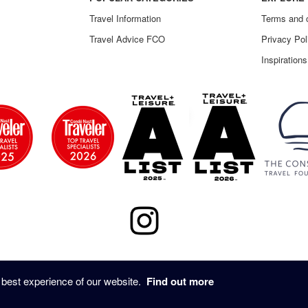
Travel Information
Terms and 
Travel Advice FCO
Privacy Pol
Inspirations
© 2020 - UNTOLD STORY TRAVEL ALL RIGHTS RESERVED
 best experience of our website.
Find out more