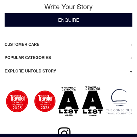
Write Your Story
ENQUIRE
CUSTOMER CARE
POPULAR CATEGORIES
EXPLORE UNTOLD STORY