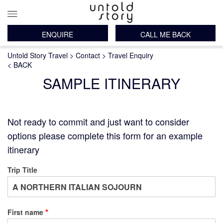
ENQUIRE
CALL ME BACK
Main
Breadcrumb
Skip
Untold Story Travel
Contact
Travel Enquiry
navigation
to
< BACK
main
SAMPLE ITINERARY
content
Not ready to commit and just want to consider
options please complete this form for an example
itinerary
Trip Title
First name