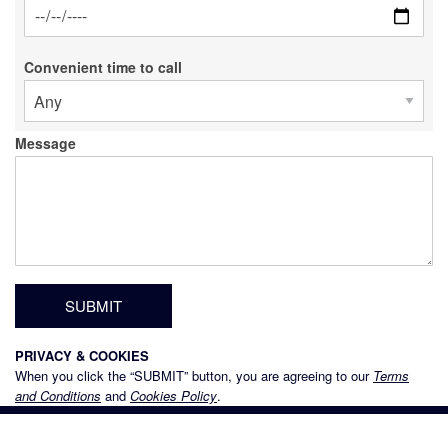
Date
Convenient time to call
Message
PRIVACY & COOKIES
When you click the “SUBMIT” button, you are agreeing to our
Terms
and Conditions
and
Cookies Policy
.