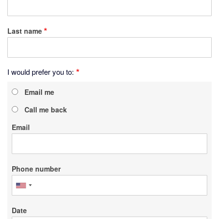
Last name
I would prefer you to:
Email me
Call me back
Email
Phone number
Date