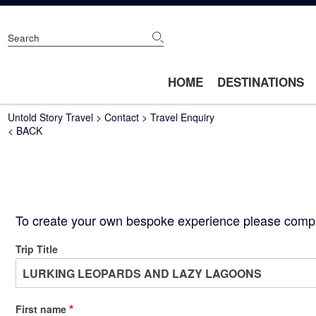
Skip
to
main
content
Main
HOME
DESTINATIONS
navigation
Breadcrumb
Untold Story Travel
Contact
Travel Enquiry
< BACK
To create your own bespoke experience please complet
Trip Title
First name