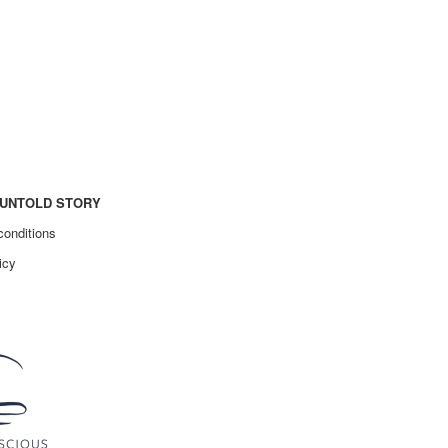
UNTOLD STORY
conditions
icy