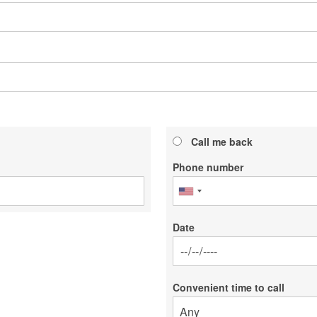
Call me back
Phone number
Date
Date
Convenient time to call