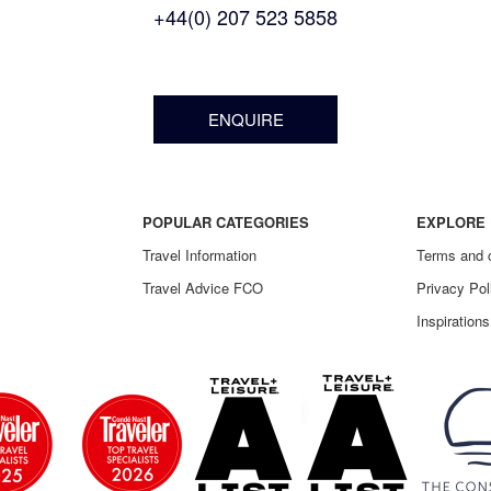
+44(0) 207 523 5858
ENQUIRE
POPULAR CATEGORIES
EXPLORE 
Travel Information
Terms and 
Travel Advice FCO
Privacy Pol
Inspirations