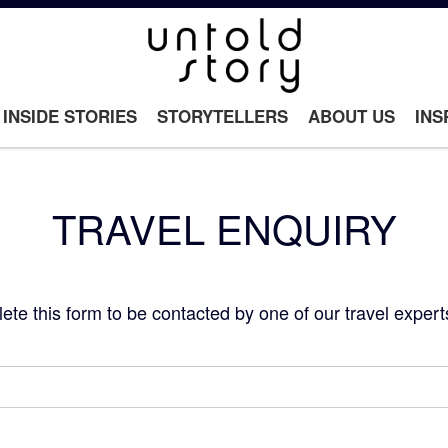
INSIDE STORIES
STORYTELLERS
ABOUT US
INS
TRAVEL ENQUIRY
e this form to be contacted by one of our travel expert