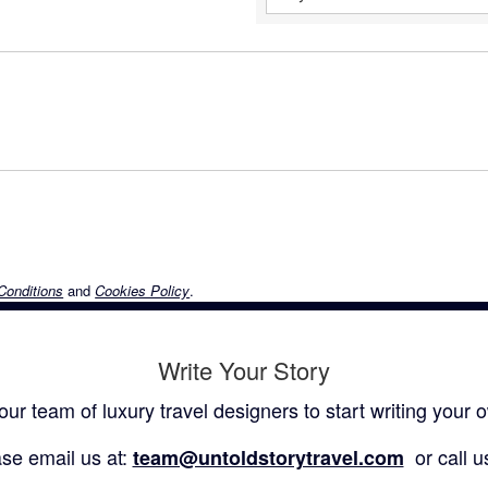
Conditions
and
Cookies Policy
.
Write Your Story
our team of luxury travel designers to start writing your o
se email us at:
or call u
team@untoldstorytravel.com