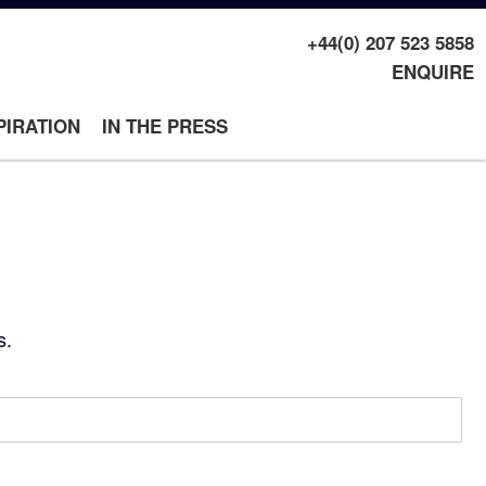
+44(0) 207 523 5858
ENQUIRE
PIRATION
IN THE PRESS
s.