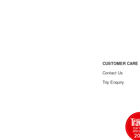
CUSTOMER CARE
Contact Us
Trip Enquiry