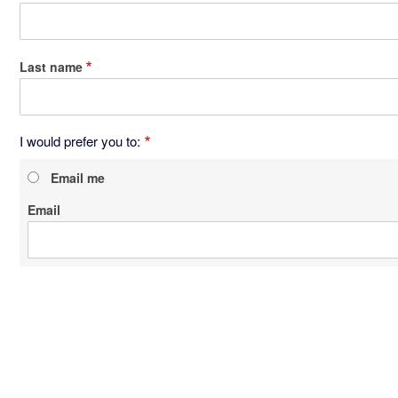
Last name
I would prefer you to:
Email me
Email