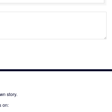
wn story.
s on: