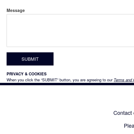
Message
PRIVACY & COOKIES
When you click the “SUBMIT” button, you are agreeing to our
Terms and 
Contact 
Plea