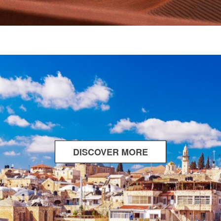
DISCOVER MORE
ABOUT
WHERE
TWO
WORLDS
MEET