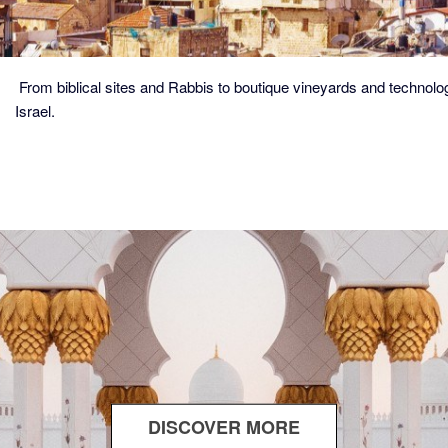
From biblical sites and Rabbis to boutique vineyards and technolog
Israel.
DISCOVER MORE
ABOUT
THE