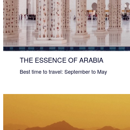
THE ESSENCE OF ARABIA
Best time to travel: September to May