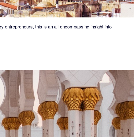
y entrepreneurs, this is an all-encompassing insight into