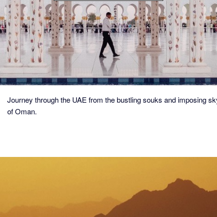
ESSENCE
OF
ARABIA
Journey through the UAE from the bustling souks and imposing sk
of Oman.