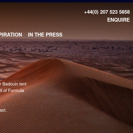
+44(0) 207 523 5858
ENQUIRE
PIRATION
IN THE PRESS
T
r Bedouin tent
ill of Formula
ast.