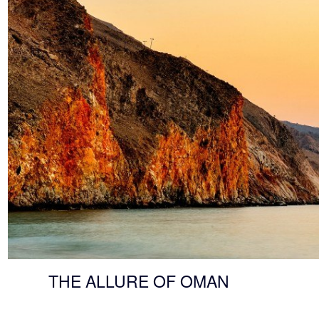
THE ALLURE OF OMAN