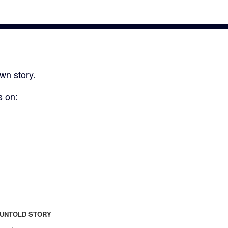
wn story.
s on:
UNTOLD STORY