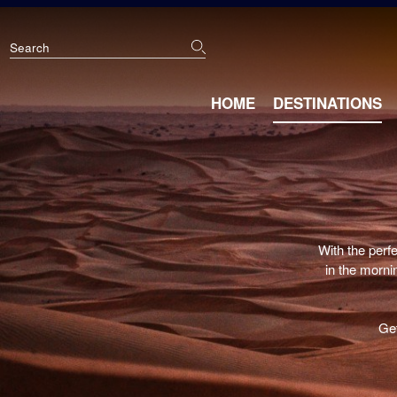
Skip
to
main
content
Main
HOME
DESTINATIONS
navigation
With the perf
in the mornin
Get