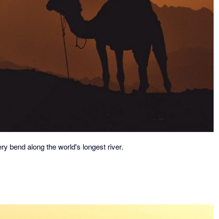
ry bend along the world's longest river.