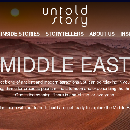
INSIDE STORIES
STORYTELLERS
ABOUT US
INS
MIDDLE EAS
ect blend of ancient and modern attractions you can be relaxing in you
g, diving for precious pearls in the afternoon and experiencing the thr
One in the evening. There is something for everyone.
 in touch with our team to build and get ready to explore the Middle E