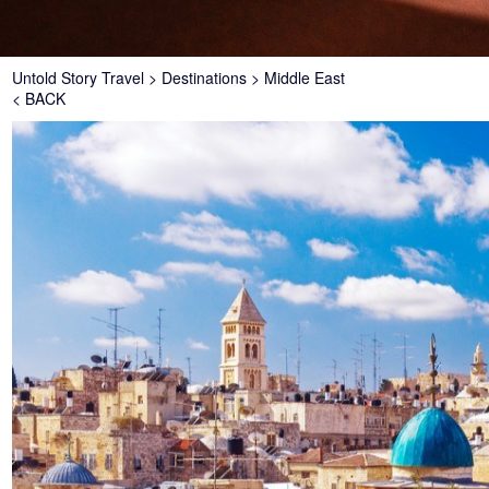
Breadcrumb
Untold Story Travel
Destinations
Middle East
< BACK