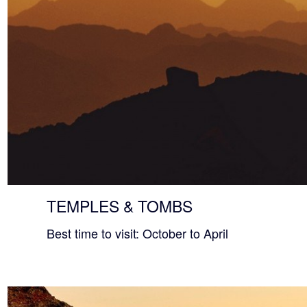
TEMPLES & TOMBS
Best time to visit: October to April