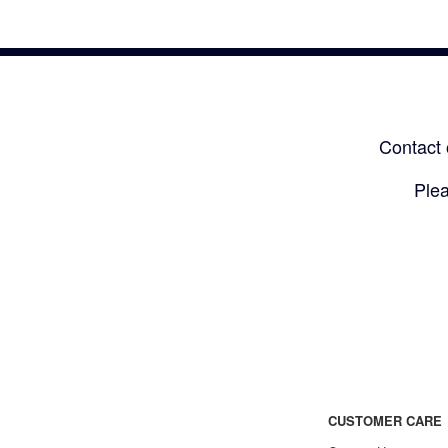
Contact 
Plea
CUSTOMER CARE