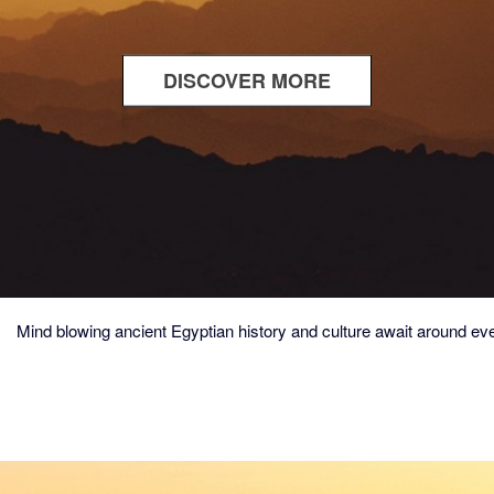
DISCOVER MORE
ABOUT
TEMPLES
&
TOMBS
Mind blowing ancient Egyptian history and culture await around eve