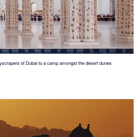
yscrapers of Dubai to a
camp amongst the desert dunes