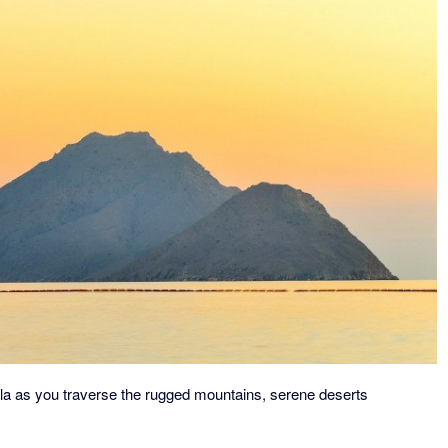
ula as you traverse the rugged mountains, serene deserts