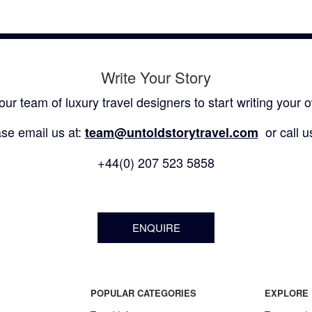
Write Your Story
our team of luxury travel designers to start writing your o
se email us at:
or call u
team@untoldstorytravel.com
+44(0) 207 523 5858
ENQUIRE
POPULAR CATEGORIES
EXPLORE 