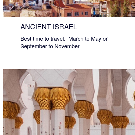
ANCIENT ISRAEL
Best time to travel: March to May or
September to November