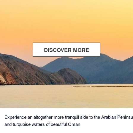
DISCOVER MORE
ABOUT
THE
ALLURE
OF
OMAN
Experience an altogether more tranquil side to the Arabian Penins
and turquoise waters of beautiful Oman