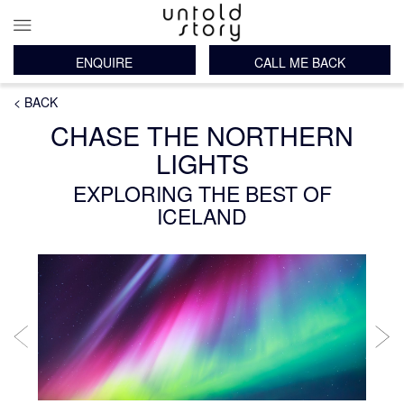
ENQUIRE
CALL ME BACK
Main
Breadcrumb
Skip
< BACK
navigation
to
CHASE THE NORTHERN
main
content
LIGHTS
EXPLORING THE BEST OF
ICELAND