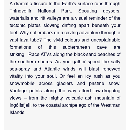
A dramatic fissure in the Earth's surface runs through
Thingvellir National Park. Spouting geysers,
waterfalls and rift valleys are a visual reminder of the
tectonic plates slowing drifting apart beneath your
feet. Why not embark on a caving adventure through a
vast lava tube? The vivid colours and unexplainable
formations of this subterranean cave are
striking.
Race ATVs along the black-sand beaches of
the southern shores. As you gather speed the salty
sea-spray and Atlantic winds will blast renewed
vitality into your soul. Or feel an icy rush as you
snowmobile across glaciers and pristine snow.
Vantage points along the way afford jaw-dropping
views – from the mighty volcanic ash mountain of
Ingólfsfjall, to the coastal archipelago of the Westman
Islands.