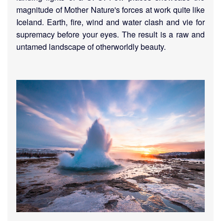
magnitude of Mother Nature's forces at work quite like
Iceland. Earth, fire, wind and water clash and vie for
supremacy before your eyes. The result is a raw and
untamed landscape of otherworldly beauty.