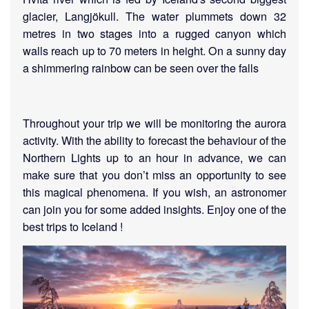
glacier, Langjökull. The water plummets down 32
metres in two stages into a rugged canyon which
walls reach up to 70 meters in height. On a sunny day
a shimmering rainbow can be seen over the falls
Throughout your trip we will be monitoring the aurora
activity. With the ability to forecast the behaviour of the
Northern Lights up to an hour in advance, we can
make sure that you don’t miss an opportunity to see
this magical phenomena. If you wish, an astronomer
can join you for some added insights. Enjoy one of the
best trips to Iceland !