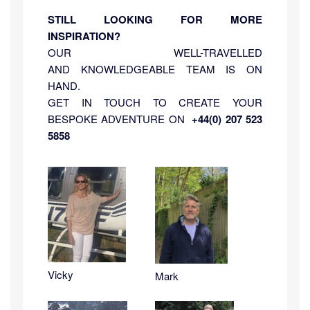
STILL LOOKING FOR MORE
INSPIRATION?
OUR WELL-TRAVELLED
AND KNOWLEDGEABLE TEAM IS ON
HAND.
GET IN TOUCH TO CREATE YOUR
BESPOKE ADVENTURE ON
+44(0) 207 523
5858
Vicky
Mark