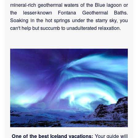
mineral-rich geothermal waters of the Blue lagoon
or
the lesser-known Fontana Geothermal Baths
.
Soaking in the hot springs under the starry sky, you
can't help but succumb to unadulterated relaxation.
Your guide will
One of the best Iceland vacations: