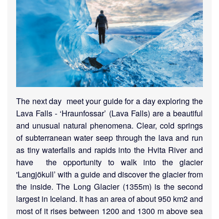
The next day meet your guide for a day exploring the
Lava Falls - ‘Hraunfossar’ (Lava Falls) are a beautiful
and unusual natural phenomena. Clear, cold springs
of subterranean water seep through the lava and run
as tiny waterfalls and rapids into the Hvita River and
have the opportunity to walk into the glacier
'Langjökull’ with a guide and discover the glacier from
the inside. The Long Glacier (1355m) is the second
largest in Iceland. It has an area of about 950 km2 and
most of it rises between 1200 and 1300 m above sea