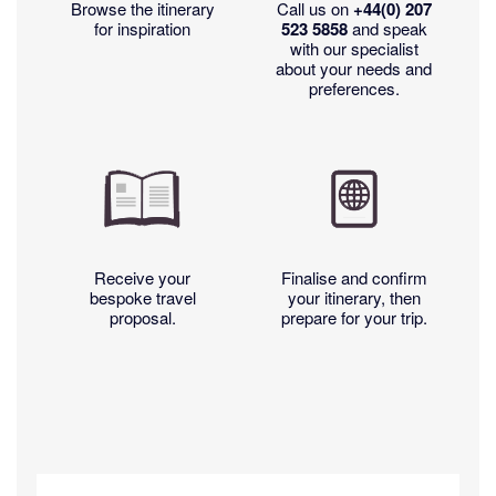
Browse the itinerary
Call us on
+44(0)
207
for inspiration
523 5858
and speak
with our specialist
about your needs and
preferences.
Receive your
Finalise and confirm
bespoke travel
your itinerary, then
proposal.
prepare for your trip.