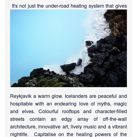
I
t's not just the under-road heating system that gives
Reykjavik a warm glow. Icelanders are peaceful and
hospitable with an endearing love of myths, magic
and elves. Colourful rooftops and character-filled
streets contain an edgy array of off-the-wall
architecture, innovative art, lively music and a vibrant
nightlife.
Capitalise on the healing powers of the