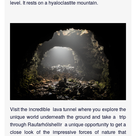
level. It rests on a hyaloclastite mountain.
Visit the incredible lava tunnel where you explore the
unique world underneath the ground and take a trip
through Raufarhólshellir a unique opportunity to get a
close look of the impressive forces of nature that