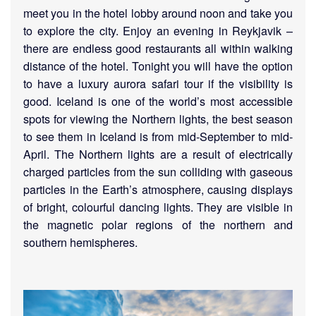
meet you in the hotel lobby around noon and take you
to explore the city. Enjoy an evening in Reykjavik –
there are endless good restaurants all within walking
distance of the hotel. Tonight you will have the option
to have a luxury aurora safari tour if the visibility is
good. Iceland is one of the world’s most accessible
spots for viewing the Northern lights, the best season
to see them in Iceland is from mid-September to mid-
April. The Northern lights are a result of electrically
charged particles from the sun colliding with gaseous
particles in the Earth’s atmosphere, causing displays
of bright, colourful dancing lights. They are visible in
the magnetic polar regions of the northern and
southern hemispheres.