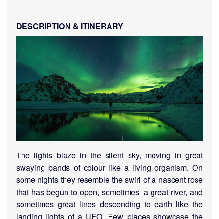
DESCRIPTION & ITINERARY
The lights blaze in the silent sky, moving in great
swaying bands of colour like a living organism. On
some nights they resemble the swirl of a nascent rose
that has begun to open, sometimes a great river, and
sometimes great lines descending to earth like the
landing lights of a UFO.
Few places showcase the