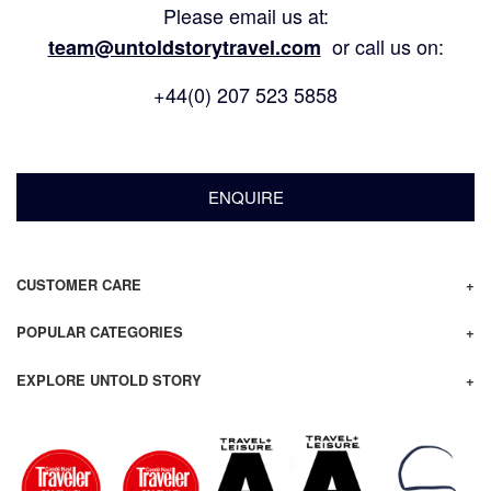
Please email us at:
or call us on:
team@untoldstorytravel.com
+44(0) 207 523 5858
ENQUIRE
CUSTOMER CARE
POPULAR CATEGORIES
EXPLORE UNTOLD STORY