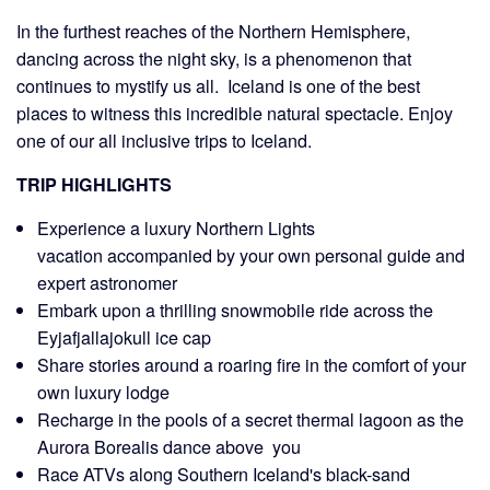
In the furthest reaches of the Northern Hemisphere,
dancing across the night sky, is a phenomenon that
continues to mystify us all. Iceland is one of the best
places to witness this incredible natural spectacle. Enjoy
one of our all inclusive trips to
Iceland.
TRIP HIGHLIGHTS
Experience a luxury Northern Lights
vacation accompanied by your own personal guide and
expert astronomer
Embark upon a thrilling snowmobile ride across the
Eyjafjallajokull ice cap
Share stories around a roaring fire in the comfort of your
own luxury lodge
Recharge in the pools of a secret thermal lagoon as the
Aurora Borealis dance above you
Race ATVs along Southern Iceland's black-sand