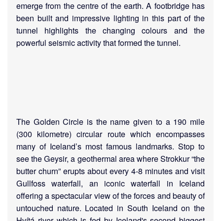
emerge from the centre of the earth. A footbridge has
been built and impressive lighting in this part of the
tunnel highlights the changing colours and the
powerful seismic activity that formed the tunnel.
The Golden Circle is the name given to a 190 mile
(300 kilometre) circular route which encompasses
many of Iceland’s most famous landmarks. Stop to
see the Geysir, a geothermal area where Strokkur “the
butter churn” erupts about every 4-8 minutes and visit
Gullfoss waterfall, an iconic waterfall in Iceland
offering a spectacular view of the forces and beauty of
untouched nature. Located in South Iceland on the
Hvítá river which is fed by Iceland's second biggest