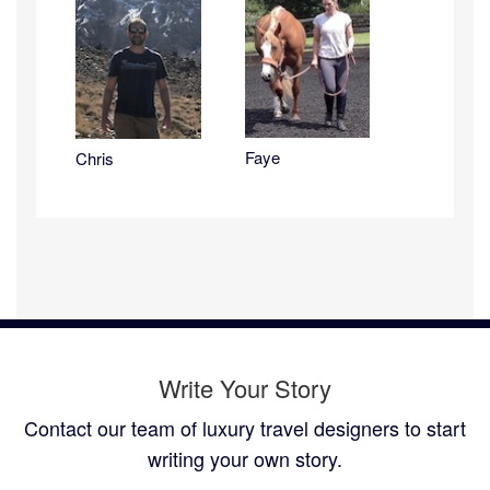
Faye
Chris
Write Your Story
Contact our team of luxury travel designers to start
writing your own story.