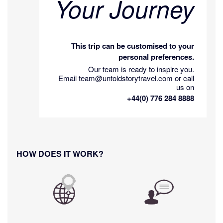
Your Journey
This trip can be customised to your
personal preferences.
Our team is ready to inspire you.
Email team@untoldstorytravel.com or call
us on
+44(0) 776 284 8888
HOW DOES IT WORK?