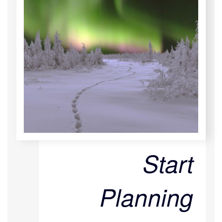
Start
Planning