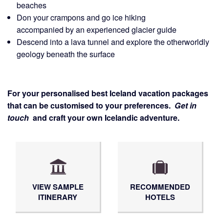
beaches
Don your crampons and go ice hiking
accompanied by an experienced glacier guide
Descend into a lava tunnel and explore the otherworldly
geology beneath the surface
For your personalised best Iceland vacation packages
that can be customised to your preferences.
Get in
touch
and craft your own Icelandic adventure.
VIEW SAMPLE
RECOMMENDED
ITINERARY
HOTELS