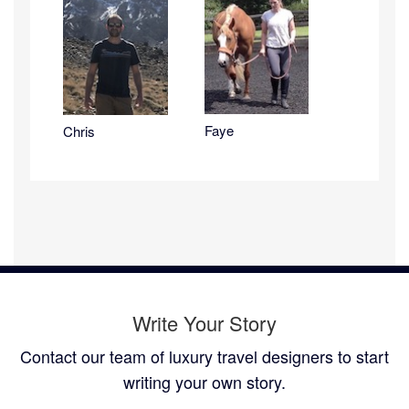
Faye
Chris
Write Your Story
Contact our team of luxury travel designers to start
writing your own story.