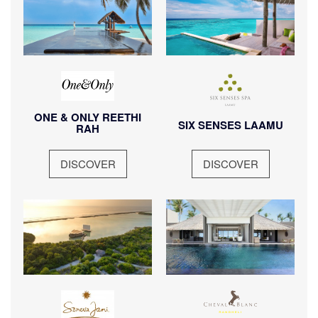
visit.
visit.
ONE & ONLY REETHI
SIX SENSES LAAMU
RAH
DISCOVER
DISCOVER