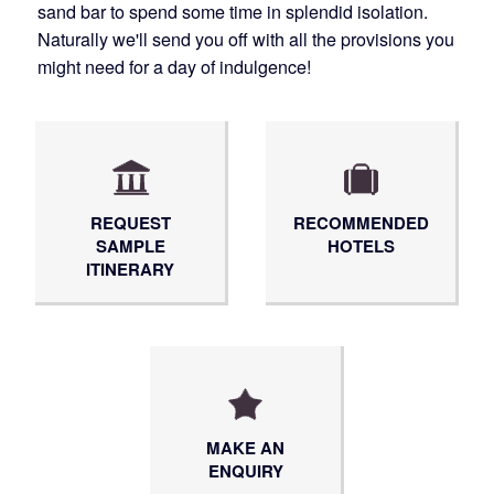
sand bar to spend some time in splendid isolation.
Naturally we'll send you off with all the provisions you
might need for a day of indulgence!
REQUEST
RECOMMENDED
SAMPLE
HOTELS
ITINERARY
MAKE AN
ENQUIRY