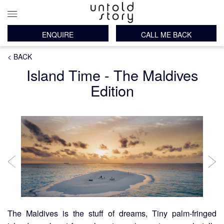
ENQUIRE
CALL ME BACK
Main
Breadcrumb
Skip
< BACK
navigation
to
Island Time - The Maldives
main
content
Edition
The Maldives is the stuff of dreams, Tiny palm-fringed