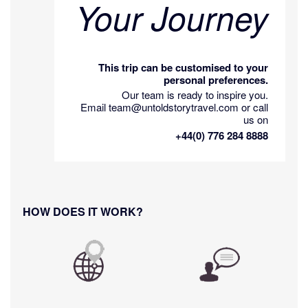
Your Journey
This trip can be customised to your
personal preferences.
Our team is ready to inspire you.
Email team@untoldstorytravel.com or call
us on
+44(0) 776 284 8888
HOW DOES IT WORK?