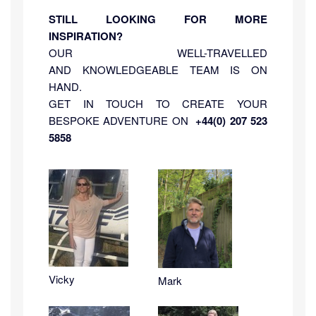
STILL LOOKING FOR MORE
INSPIRATION?
OUR WELL-TRAVELLED
AND KNOWLEDGEABLE TEAM IS ON
HAND.
GET IN TOUCH TO CREATE YOUR
BESPOKE ADVENTURE ON
+44(0) 207 523
5858
Vicky
Mark