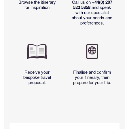
Browse the itinerary
Call us on
+44(0)
207
for inspiration
523 5858
and speak
with our specialist
about your needs and
preferences.
Receive your
Finalise and confirm
bespoke travel
your itinerary, then
proposal.
prepare for your trip.