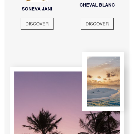
CHEVAL BLANC
SONEVA JANI
DISCOVER
DISCOVER