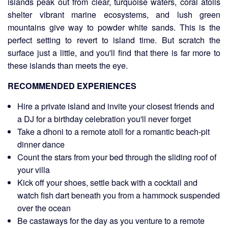
islands peak out from clear, turquoise waters, coral atolls
shelter vibrant marine ecosystems, and lush green
mountains give way to powder white sands. This is the
perfect setting to revert to island time. But scratch the
surface just a little, and you'll find that there is far more to
these islands than meets the eye.
RECOMMENDED EXPERIENCES
Hire a private island and invite your closest friends and
a DJ for a birthday celebration you'll never forget
Take a dhoni to a remote atoll for a romantic beach-pit
dinner dance
Count the stars from your bed through the sliding roof of
your villa
Kick off your shoes, settle back with a cocktail and
watch fish dart beneath you from a hammock suspended
over the ocean
Be castaways for the day as you venture to a remote