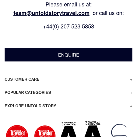
Please email us at:
or call us on:
team@untoldstorytravel.com
+44(0) 207 523 5858
ENQUIRE
CUSTOMER CARE
POPULAR CATEGORIES
EXPLORE UNTOLD STORY