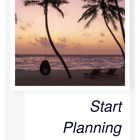
Start
Planning