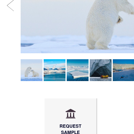
REQUEST
SAMPLE