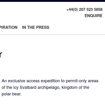
+44(0) 207 523 5858
ENQUIRE
PIRATION
IN THE PRESS
r
An exclusive access expedition to permit-only areas
of the icy Svalbard archipelago, kingdom of the
polar bear.