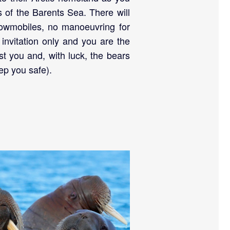
s of the Barents Sea. There will
nowmobiles, no manoeuvring for
s invitation only and you are the
just you and, with luck, the bears
ep you safe).