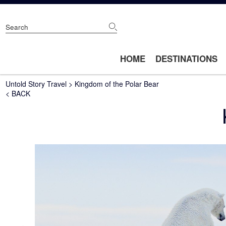
Skip
to
main
content
Main
HOME
DESTINATIONS
navigation
Breadcrumb
Untold Story Travel
Kingdom of the Polar Bear
< BACK