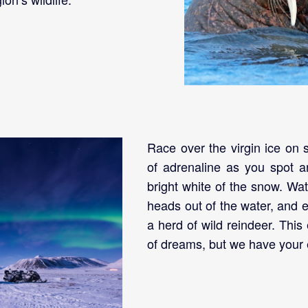
Race over the virgin ice on
of adrenaline as you spot a
bright white of the snow. Wat
heads out of the water, and 
a herd of wild reindeer. This
of dreams, but we have your e