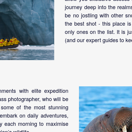
journey deep into the realm
be no jostling with other s
the best shot - this place i
only ones on the list. It is 
(and our expert guides to ke
nments with elite expedition
ass photographer, who will be
e some of the most stunning
 embark on daily adventures,
ly each morning to maximise
on’s wildlife.