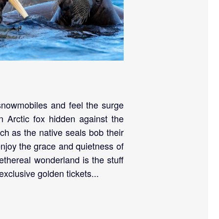
 snowmobiles and feel the surge
n Arctic fox hidden against the
ch as the native seals bob their
enjoy the grace and quietness of
 ethereal wonderland is the stuff
xclusive golden tickets...