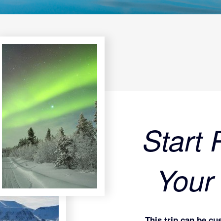
Start 
Your
This trip can be cu