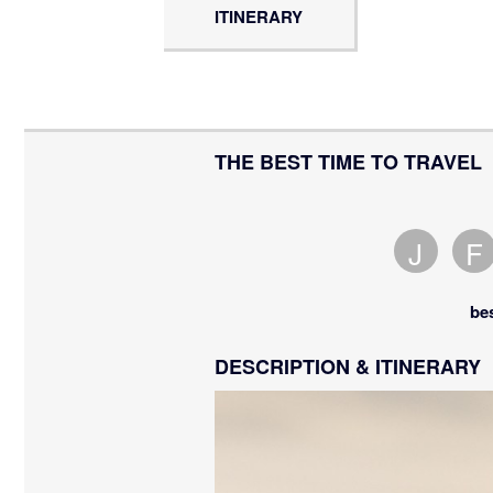
ITINERARY
THE BEST TIME TO TRAVEL
J
F
Janua
F
is
i
be
an
a
avera
a
DESCRIPTION & ITINERARY
mont
m
to
t
visit.
v