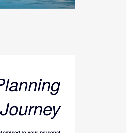
Planning
 Journey
stomised to your personal