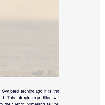
e Svalbard archipelago it is the
d. This intrepid expedition will
to their Arctic homeland as you