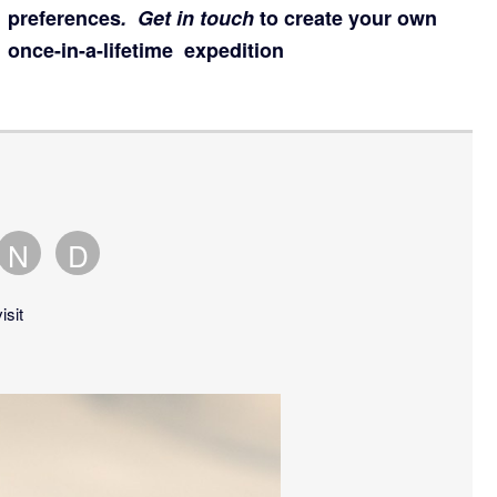
preferences
.
Get in touch
to create your own
once-in-a-lifetime expedition
N
D
ber
tober
November
December
is
is
isit
an
an
erage
average
average
nth
month
month
to
to
t.
visit.
visit.