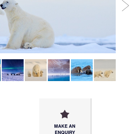
MAKE AN
ENQUIRY