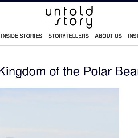
INSIDE STORIES
STORYTELLERS
ABOUT US
INS
Kingdom of the Polar Bea