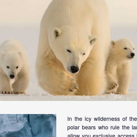
visit.
In the icy wilderness of th
polar bears who rule the lan
allow you exclusive access 