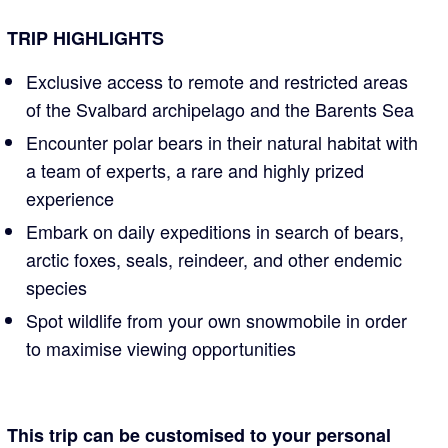
TRIP HIGHLIGHTS
Exclusive access to remote and restricted areas
of the Svalbard archipelago and the Barents Sea
Encounter polar bears in their natural habitat with
a team of experts, a rare and highly prized
experience
Embark on daily expeditions in search of bears,
arctic foxes, seals, reindeer, and other endemic
species
Spot wildlife from your own snowmobile in order
to maximise viewing opportunities
This trip can be customised to your personal