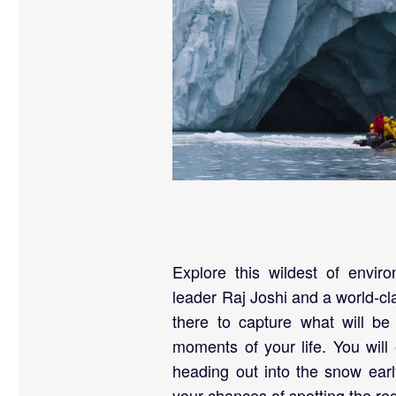
Explore this wildest of enviro
leader Raj Joshi and a world-cl
there to capture what will b
moments of your life. You will
heading out into the snow ear
your chances of spotting the regi