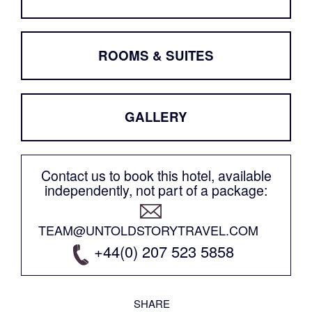
ROOMS & SUITES
GALLERY
Contact us to book this hotel, available
independently, not part of a package:
TEAM@UNTOLDSTORYTRAVEL.COM
+44(0) 207 523 5858
SHARE