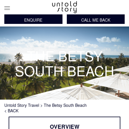
ENQUIRE
CALL ME BACK
Main
Skip
navigation
to
main
content
THE BETSY
SOUTH BEACH
Breadcrumb
Untold Story Travel
The Betsy South Beach
< BACK
OVERVIEW