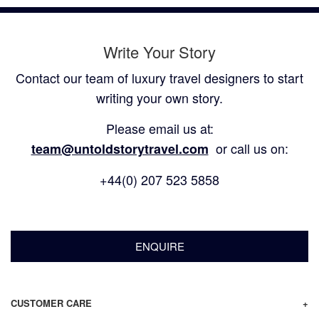
Write Your Story
Contact our team of luxury travel designers to start
writing your own story.
Please email us at:
or call us on:
team@untoldstorytravel.com
+44(0) 207 523 5858
ENQUIRE
CUSTOMER CARE