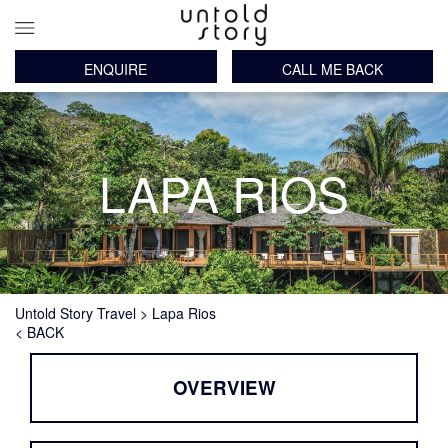
ENQUIRE
CALL ME BACK
Main
Skip
navigation
to
main
content
LAPA RIOS
Breadcrumb
Untold Story Travel
Lapa Rios
< BACK
OVERVIEW