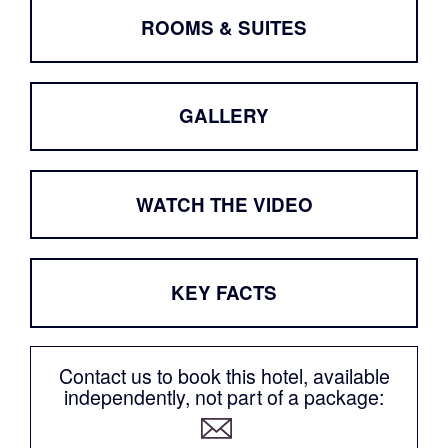
ROOMS & SUITES
GALLERY
WATCH THE VIDEO
KEY FACTS
Contact us to book this hotel, available
independently, not part of a package: