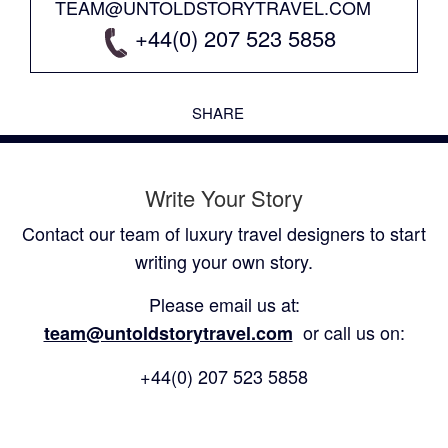
TEAM@UNTOLDSTORYTRAVEL.COM
+44(0) 207 523 5858
SHARE
Write Your Story
Contact our team of luxury travel designers to start
writing your own story.
Please email us at:
or call us on:
team@untoldstorytravel.com
+44(0) 207 523 5858