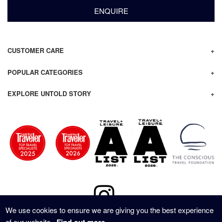
ENQUIRE
CUSTOMER CARE
POPULAR CATEGORIES
EXPLORE UNTOLD STORY
We use cookies to ensure we are giving you the best experience
of our website.