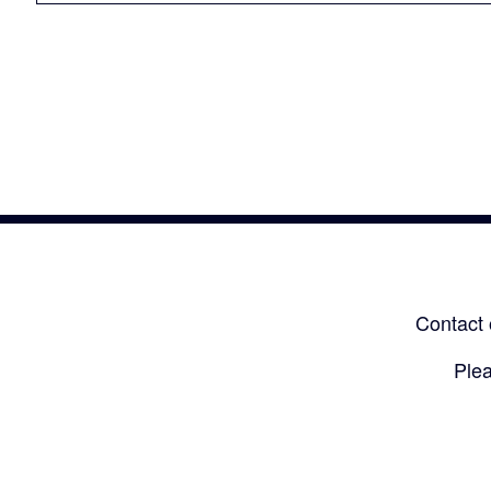
Contact 
Plea