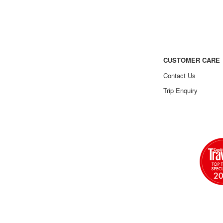
CUSTOMER CARE
Contact Us
Trip Enquiry