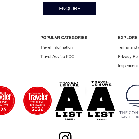
ENQUIRE
POPULAR CATEGORIES
EXPLORE 
Travel Information
Terms and 
Travel Advice FCO
Privacy Pol
Inspirations