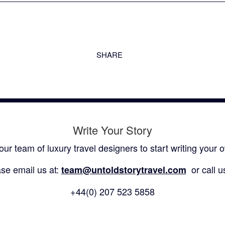
SHARE
Write Your Story
our team of luxury travel designers to start writing your o
se email us at:
or call u
team@untoldstorytravel.com
+44(0) 207 523 5858