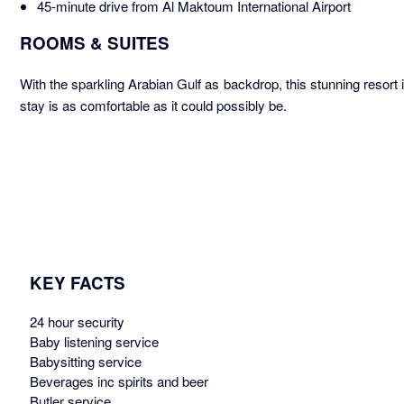
45-minute drive from Al Maktoum International Airport
ROOMS & SUITES
With the sparkling Arabian Gulf as backdrop, this stunning resor
stay is as comfortable as it could possibly be.
KEY FACTS
24 hour security
Baby listening service
Babysitting service
Beverages inc spirits and beer
Butler service