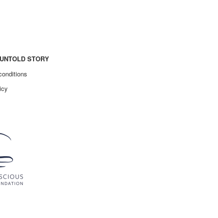
UNTOLD STORY
conditions
icy