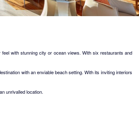
feel with stunning city or ocean views. With six restaurants and
tination with an enviable beach setting. With its inviting interiors
n unrivalled location.