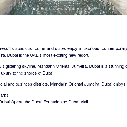
resort’s spacious rooms and suites enjoy a luxurious, contemporary 
ira, Dubai is the UAE’s most exciting new resort.
s glittering skyline, Mandarin Oriental Jumeira, Dubai is a stunning des
luxury to the shores of Dubai.
ial and business districts, Mandarin Oriental Jumeira, Dubai enjoys a
parks
 Dubai Opera, the Dubai Fountain and Dubai Mall