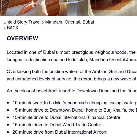
Breadcrumb
Untold Story Travel
Mandarin Oriental, Dubai
< BACK
OVERVIEW
Located in one of Dubai’s most prestigious neighbourhoods, the 
lounges, a destination spa and kids’ club, Mandarin Oriental Jume
Overlooking both the pristine waters of the Arabian Gulf and Dubai’
and unmatched levels of service, the resort brings a new wave of 
As the closest beachfront resort to Downtown Dubai and the financ
10-minute walk to La Mer’s beachside shopping, dining, water
15-minute drive to Downtown Dubai, home to Burj Khalifa, the
15-minute drive to Dubai International Financial Centre
15-minute drive to Dubai World Trade Centre
20-minute drive from Dubai International Airport