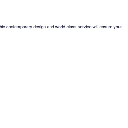
chic contemporary design and world-class service will ensure your