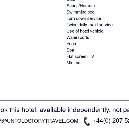
Sauna/Hamam
Swimming pool
Turn down service
Twice daily maid service
Use of hotel vehicle
Watersports
Yoga
Spa
Flat screen TV
Mini-bar
ok this hotel, available independently, not p
+44(0) 207 
M@UNTOLDSTORYTRAVEL.COM