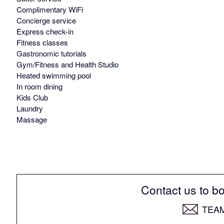
Complimentary WiFi
Concierge service
Express check-in
Fitness classes
Gastronomic tutorials
Gym/Fitness and Health Studio
Heated swimming pool
In room dining
Kids Club
Laundry
Massage
Contact us to bo
TEA