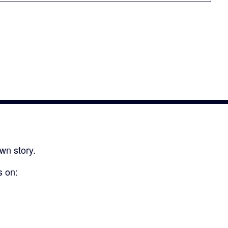
wn story.
s on: