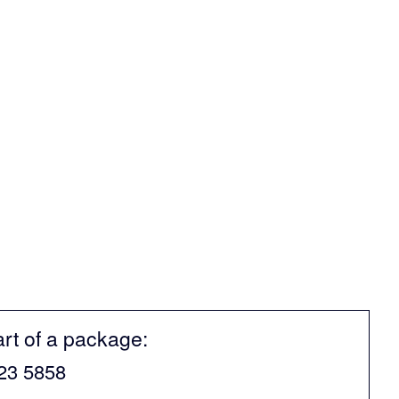
art of a package:
523 5858