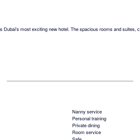
t is Dubai's most exciting new hotel. The spacious rooms and suites, 
Nanny service
Personal training
Private dining
Room service
Safe