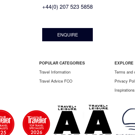
+44(0) 207 523 5858
ENQUIRE
POPULAR CATEGORIES
EXPLORE 
Travel Information
Terms and 
Travel Advice FCO
Privacy Pol
Inspirations