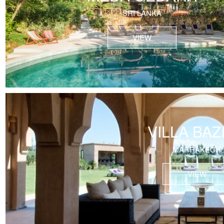
SRI LANKA
VIEW
VILLA BAZ
MARRAKECH
VIEW