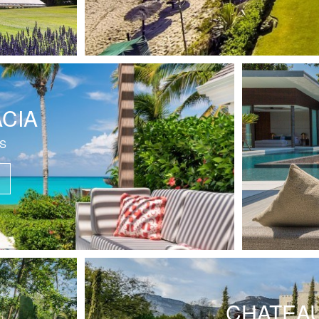
ACIA
S
CHATEAU