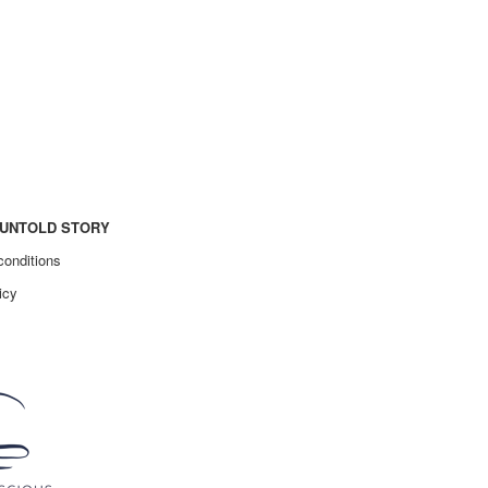
UNTOLD STORY
conditions
icy