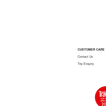
CUSTOMER CARE
Contact Us
Trip Enquiry