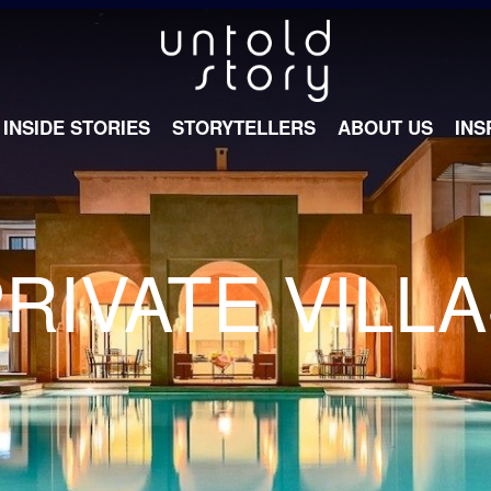
INSIDE STORIES
STORYTELLERS
ABOUT US
INS
RIVATE VILL