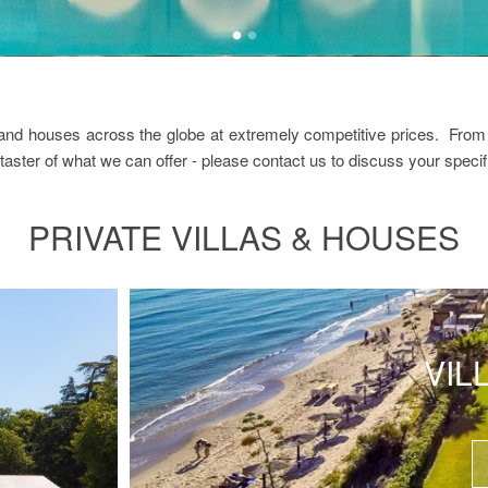
s and houses across the globe at extremely competitive prices. From 
 taster of what we can offer - please contact us to discuss your specif
PRIVATE VILLAS & HOUSES
VIL