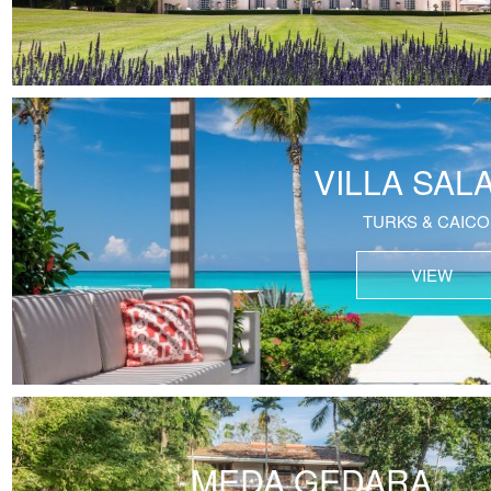
VILLA SAL
TURKS & CAICO
VIEW
MEDA GEDARA