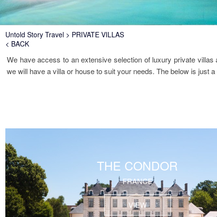
Breadcrumb
Untold Story Travel
PRIVATE VILLAS
< BACK
We have access to an extensive selection of luxury private villa
we will have a villa or house to suit your needs. The below is just a
THE CONDOR
FRANCE
VIEW