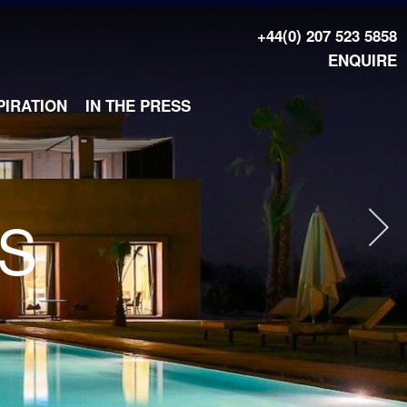
+44(0) 207 523 5858
ENQUIRE
PIRATION
IN THE PRESS
AS