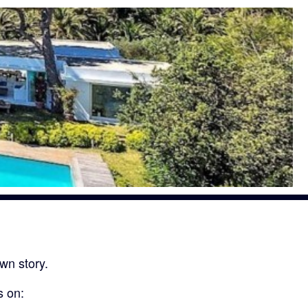
wn story.
s on: