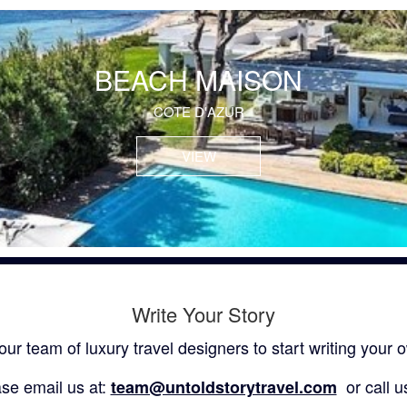
BEACH MAISON
COTE D'AZUR
VIEW
Write Your Story
our team of luxury travel designers to start writing your o
se email us at:
or call u
team@untoldstorytravel.com