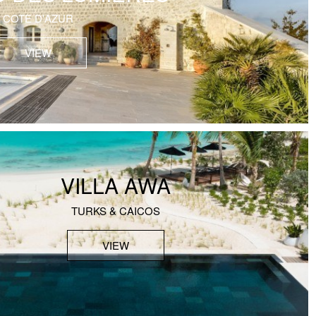
COTE D'AZUR
VIEW
VILLA AWA
TURKS & CAICOS
VIEW