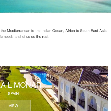
the Mediterranean to the Indian Ocean, Africa to South-East Asia,
ic needs and let us do the rest.
LA LIMONAR
SPAIN
VIEW