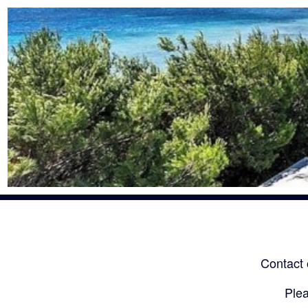
Contact 
Plea