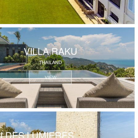
VILLA RAKU
THAILAND
VIEW
 DES LUMIERES