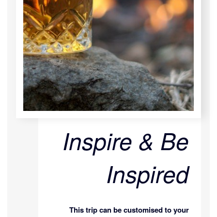
Inspire & Be
Inspired
This trip can be customised to your