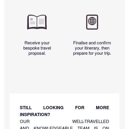
Receive your
Finalise and confirm
bespoke travel
your itinerary, then
proposal.
prepare for your trip.
STILL LOOKING FOR MORE
INSPIRATION?
OUR WELL-TRAVELLED
AND KNOWLEDGEABLE TEAM IS ON