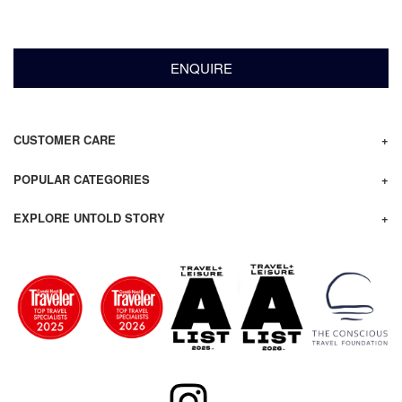
ENQUIRE
CUSTOMER CARE
POPULAR CATEGORIES
EXPLORE UNTOLD STORY