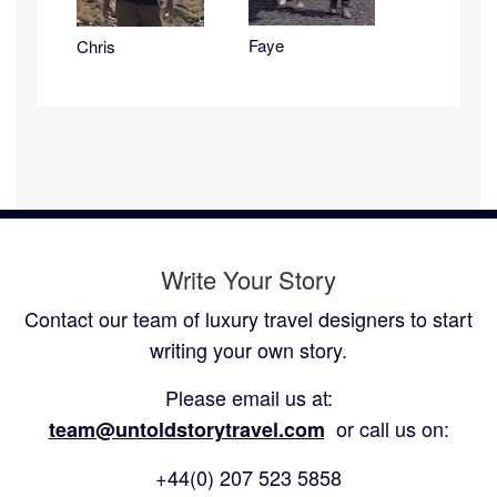
Faye
Chris
Write Your Story
Contact our team of luxury travel designers to start
writing your own story.
Please email us at:
or call us on:
team@untoldstorytravel.com
+44(0) 207 523 5858