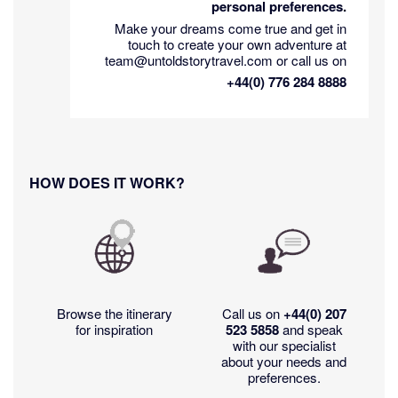
personal preferences.
Make your dreams come true and get in
touch to create your own adventure at
team@untoldstorytravel.com or call us on
+44(0) 776 284 8888
HOW DOES IT WORK?
Browse the itinerary
Call us on
+44(0)
207
for inspiration
523 5858
and speak
with our specialist
about your needs and
preferences.