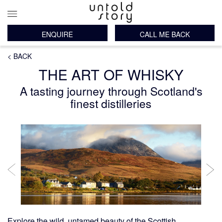
ENQUIRE
CALL ME BACK
Main
Breadcrumb
Skip
< BACK
navigation
to
THE ART OF WHISKY
main
content
A tasting journey through Scotland's
finest distilleries
Explore the wild, untamed beauty of the
Scottish