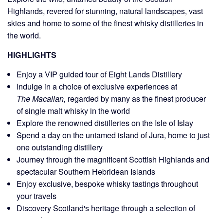
Highlands
, revered for stunning, natural landscapes, vast
skies and home to some of the finest whisky distilleries in
the world.
HIGHLIGHTS
Enjoy a VIP guided tour of Eight Lands Distillery
Indulge in a choice of exclusive experiences at
regarded by many as the finest producer
The Macallan,
of single malt whisky in the world
Explore the renowned distilleries on the Isle of Islay
Spend a day on the untamed island of Jura, home to just
one outstanding distillery
Journey through the magnificent Scottish Highlands and
spectacular Southern Hebridean Islands
Enjoy exclusive, bespoke whisky tastings throughout
your travels
Discovery
Scotland's heritage
through a selection of