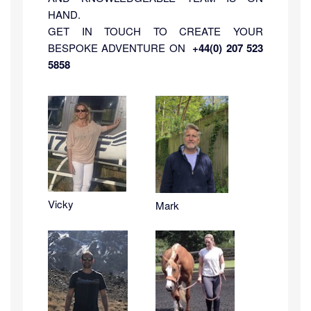
HAND.
GET IN TOUCH TO CREATE YOUR
BESPOKE ADVENTURE ON
+44(0) 207 523
5858
Vicky
Mark