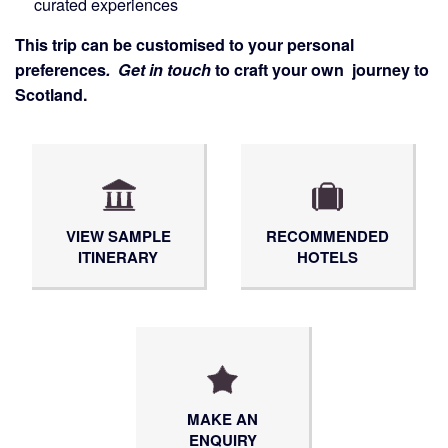
curated experiences
This trip can be customised to your personal
preferences
.
Get in touch
to craft your own journey to
Scotland.
VIEW SAMPLE
RECOMMENDED
ITINERARY
HOTELS
MAKE AN
ENQUIRY