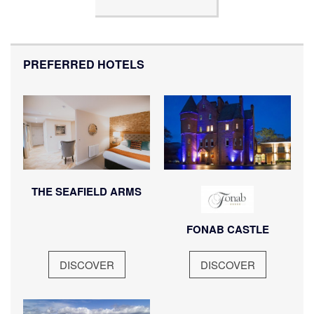
PREFERRED HOTELS
THE SEAFIELD ARMS
FONAB CASTLE
DISCOVER
DISCOVER