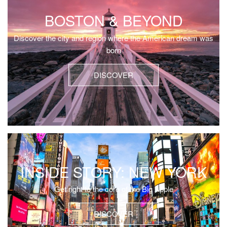
BOSTON & BEYOND
Discover the city and region where the American dream was
born
DISCOVER
INSIDE STORY: NEW YORK
Get right to the core of the Big Apple
DISCOVER