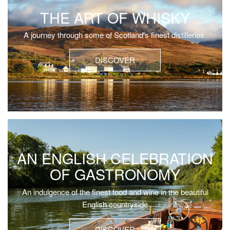
THE ART OF WHISKY
A journey through some of Scotland's finest distilleries.
DISCOVER
AN ENGLISH CELEBRATION
OF GASTRONOMY
An indulgence of the finest food and wine in the beautiful
English countryside
DISCOVER