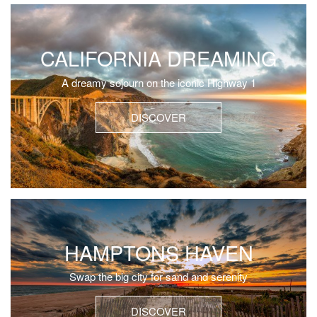
CALIFORNIA DREAMING
A dreamy sojourn on the iconic Highway 1
DISCOVER
HAMPTONS HAVEN
Swap the big city for sand and serenity
DISCOVER