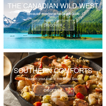
THE CANADIAN WILD WEST
Because everyone has a wild side
DISCOVER
SOUTHERN COMFORTS
Nourish your soul in the Deep South
DISCOVER