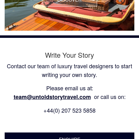
Write Your Story
Contact our team of luxury travel designers to start
writing your own story.
Please email us at:
or call us on:
team@untoldstorytravel.com
+44(0) 207 523 5858