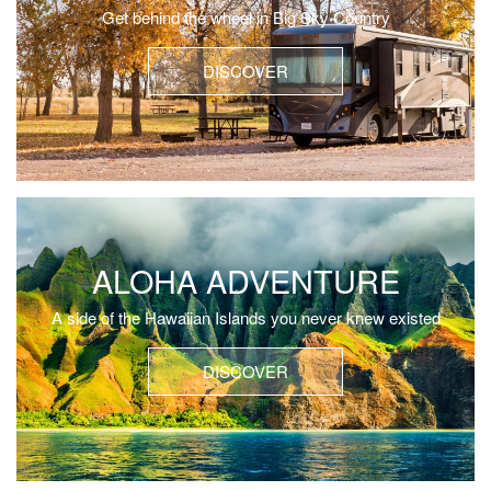
Get behind the wheel in Big Sky Country
DISCOVER
ALOHA ADVENTURE
A side of the Hawaiian Islands you never knew existed
DISCOVER