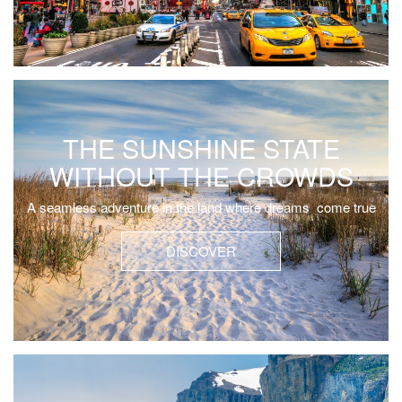
THE SUNSHINE STATE
WITHOUT THE CROWDS
A seamless adventure in the land where dreams come true
DISCOVER