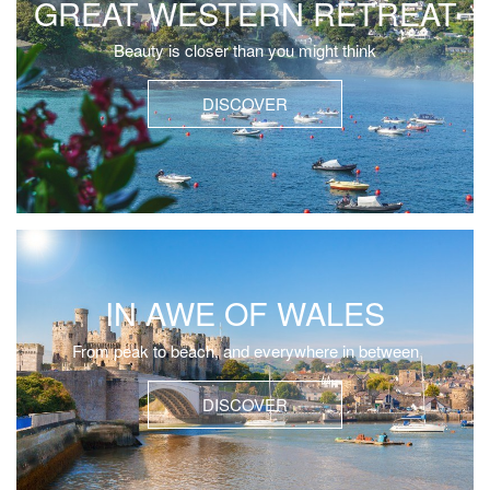
GREAT WESTERN RETREAT
Beauty is closer than you might think
DISCOVER
IN AWE OF WALES
From peak to beach, and everywhere in between
DISCOVER