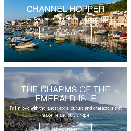
CHANNEL HOPPER
Seeking sunnier climes in Jersey
DISCOVER
THE CHARMS OF THE
EMERALD ISLE
Fall in love with the landscapes, culture and characters that
make Ireland truly unique
DISCOVER