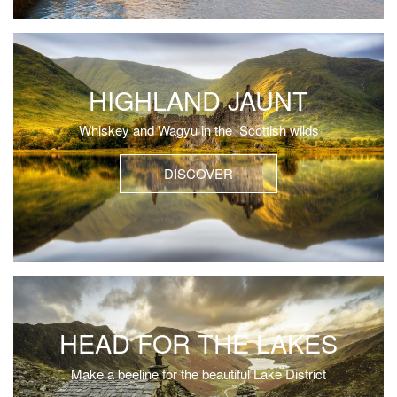
HIGHLAND JAUNT
Whiskey and Wagyu in the Scottish wilds
DISCOVER
HEAD FOR THE LAKES
Make a beeline for the beautiful Lake District