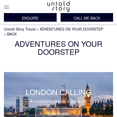
ENQUIRE
CALL ME BACK
Main
Breadcrumb
Skip
Untold Story Travel
ADVENTURES ON YOUR DOORSTEP
navigation
to
< BACK
main
ADVENTURES ON YOUR
content
DOORSTEP
LONDON CALLING
A Londoner's take on a global city
DISCOVER