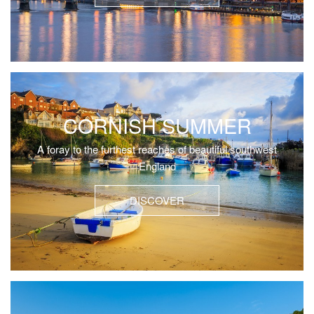
CORNISH SUMMER
A foray to the furthest reaches of beautiful southwest
England
DISCOVER