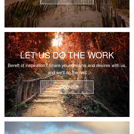
LET US DO THE WORK
Bereft of inspiration? Share your dreams and desires with us,
and we'll do the rest
DISCOVER