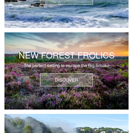
NEW FOREST FROLICS
The perfect setting to escape the Big Smoke
DISCOVER