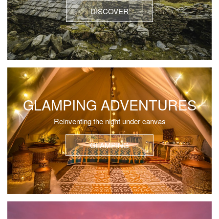
DISCOVER
GLAMPING ADVENTURES
Reinventing the night under canvas
GLAMPING