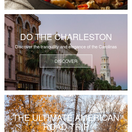
DO THE CHARLESTON
Discover the tranquility and elegance of the Carolinas
DISCOVER
THE ULTIMATE AMERICAN
ROAD TRIP