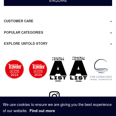
ENQUIRE
CUSTOMER CARE
POPULAR CATEGORIES
EXPLORE UNTOLD STORY
We use cookies to ensure we are giving you the best experience
of our website.
Find out more